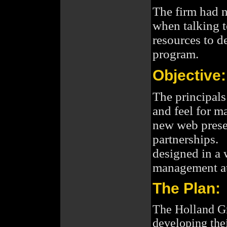
The firm had 
when talking 
resources to d
program.
Objective:
The principals
and feel for m
new web presen
partnerships. 
designed in a 
management at 
The Plan:
The Holland Gr
developing the