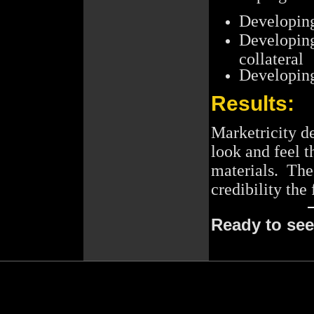
Developing
Developing
collateral
Developin
Results:
Marketricity d
look and feel t
materials. The
credibility the
Ready to se
[include_copyright.htm]