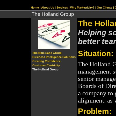
[include_top.htm]
Home
|
About Us
|
Services
|
Why Marketricity?
|
Our Clients
|
The Holland Group
The Holl
Helping s
better tea
Situation:
The Blue Sage Group
Business Intelligence Solutions
Creating Confidence
The Holland G
Customer Centricity
The Holland Group
management st
senior manag
Boards of Dire
a company to g
alignment, as 
Problem: