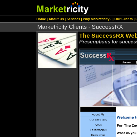
Home
|
About Us
|
Services
|
Why Marketricity?
|
Our Clients
|
Marketricity Clients - SuccessRX
The SuccessRX Web
Prescriptions for success