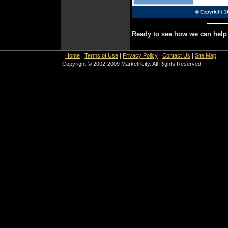
Ready to see how we can hel
|
Home
|
Terms of Use
|
Privacy Policy
|
Contact Us
|
Site Map
Copyright © 2002-2009 Marketricity. All Rights Reserved.